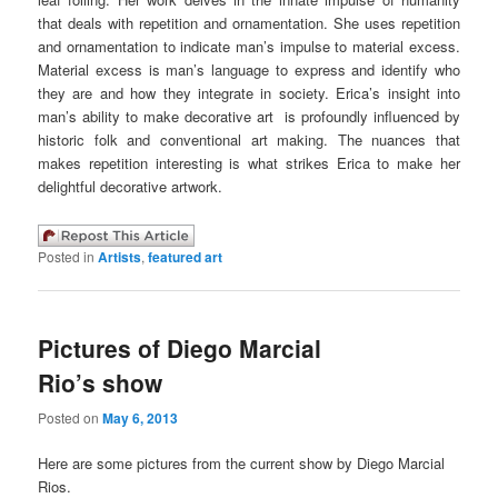
that deals with repetition and ornamentation. She uses repetition
and ornamentation to indicate man’s impulse to material excess.
Material excess is man’s language to express and identify who
they are and how they integrate in society. Erica’s insight into
man’s ability to make decorative art is profoundly influenced by
historic folk and conventional art making. The nuances that
makes repetition interesting is what strikes Erica to make her
delightful decorative artwork.
Posted in
Artists
,
featured art
Pictures of Diego Marcial
Rio’s show
Posted on
May 6, 2013
Here are some pictures from the current show by Diego Marcial
Rios.