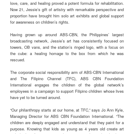
love, care, and healing proved a potent formula for rehabilitation.
Now 21, Jessie’s gift of artistry with remarkable perspective and
proportion have brought him solo art exhibits and global support
for awareness on children’s rights.
Having grown up around ABS-CBN, the Philippines’ largest
broadcasting network, Jessie’s art has consistently focused on
towers, OB vans, and the station’s ringed logo, with a focus on
the cube: a healing homage to the box from which he was
rescued.
The corporate social responsibility arm of ABS-CBN International
and The Filipino Channel (TFC), ABS CBN Foundation
International engages the children of the global network’s
employees in a campaign to support Filipino children whose lives
have yet to be turned around.
“Our philanthropy starts at our home, at TFC,” says Jo Ann Kyle,
Managing Director for ABS CBN Foundation International. “The
children are deeply engaged and understand that they paint for a
purpose. Knowing that kids as young as 4 years old create art