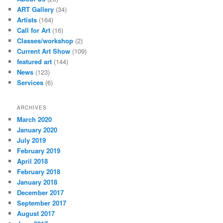
ART Gallery
(34)
Artists
(164)
Call for Art
(16)
Classes/workshop
(2)
Current Art Show
(109)
featured art
(144)
News
(123)
Services
(6)
ARCHIVES
March 2020
January 2020
July 2019
February 2019
April 2018
February 2018
January 2018
December 2017
September 2017
August 2017