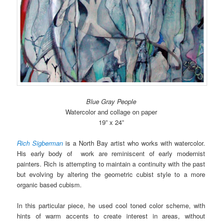
Blue Gray People
Watercolor and collage on paper
19” x 24”
Rich Sigberman
is a North Bay artist who works with watercolor.
His early body of work are reminiscent of early modernist
painters. Rich is attempting to maintain a continuity with the past
but evolving by altering the geometric cubist style to a more
organic based cubism.
In this particular piece, he used cool toned color scheme, with
hints of warm accents to create interest in areas, without