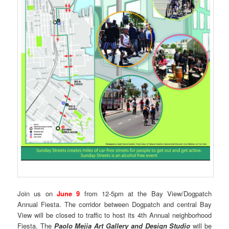
Join us on
June 9
from 12-5pm at the Bay View/Dogpatch
Annual Fiesta. The corridor between Dogpatch and central Bay
View will be closed to traffic to host its 4th Annual neighborhood
Fiesta. The
Paolo Mejia Art Gallery and Design Studio
will be