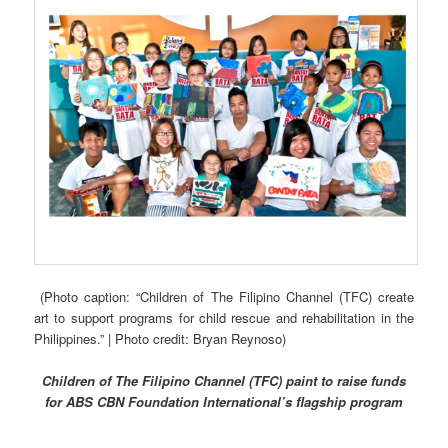
(Photo caption: “Children of The Filipino Channel (TFC) create
art to support programs for child rescue and rehabilitation in the
Philippines.” | Photo credit: Bryan Reynoso)
Children of The Filipino Channel (TFC) paint to raise funds
for ABS CBN Foundation International’s flagship program