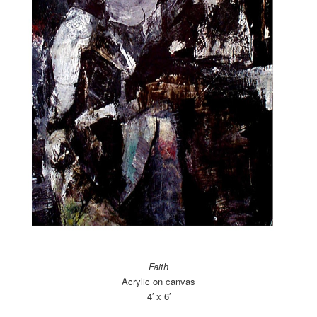
Faith
Acrylic on canvas
4′ x 6′