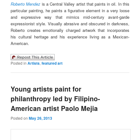
Roberto Mendez
is a Central Valley artist that paints in oil. In this
particular painting, he paints a figurative element in a very loose
and expressive way that mimics mid-century avant-garde
expressionist style. Visually abrasive and obscured in darkness,
Roberto creates emotionally charged artwork that incorporates
his cultural heritage and his experience living as a Mexican-
American.
Posted in
Artists
,
featured art
Young artists paint for
philanthropy led by Filipino-
American artist Paolo Mejia
Posted on
May 26, 2013