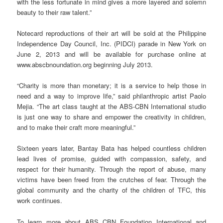
with the less fortunate in mind gives a more layered and solemn
beauty to their raw talent.”
Notecard reproductions of their art will be sold at the Philippine
Independence Day Council, Inc. (PIDCI) parade in New York on
June 2, 2013 and will be available for purchase online at
www.abscbnoundation.org beginning July 2013.
“Charity is more than monetary; it is a service to help those in
need and a way to improve life,” said philanthropic artist Paolo
Mejia. “The art class taught at the ABS-CBN International studio
is just one way to share and empower the creativity in children,
and to make their craft more meaningful.”
Sixteen years later, Bantay Bata has helped countless children
lead lives of promise, guided with compassion, safety, and
respect for their humanity. Through the report of abuse, many
victims have been freed from the crutches of fear. Through the
global community and the charity of the children of TFC, this
work continues.
To learn more about ABS CBN Foundation International and