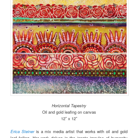
Horizontal Tapestry
Oil and gold leafing on canvas
12″ x 12″
Erica Steiner
is a mix media artist that works with oil and gold
leaf foiling. Her work delves in the innate impulse of humanity