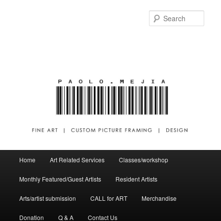
Sear
Main menu
Home
Art Related Services
Classes/workshop
Skip to primary content
Skip to secondary content
Monthly Featured/Guest Artists
Resident Artists
Arts/artist submission
CALL for ART
Merchandise
Donation
Q & A
Contact Us