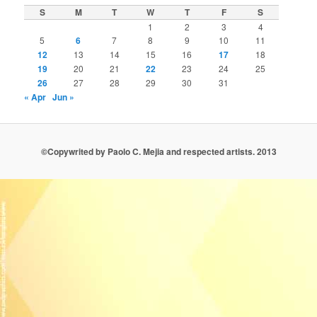
S
M
T
W
T
F
S
1
2
3
4
5
6
7
8
9
10
11
12
13
14
15
16
17
18
19
20
21
22
23
24
25
26
27
28
29
30
31
« Apr
Jun »
©Copywrited by Paolo C. Mejia and respected artists. 2013