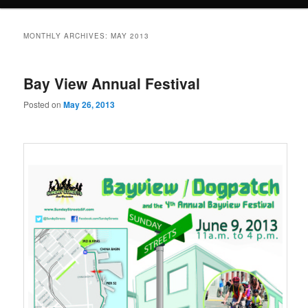
MONTHLY ARCHIVES:
MAY 2013
Bay View Annual Festival
Posted on
May 26, 2013