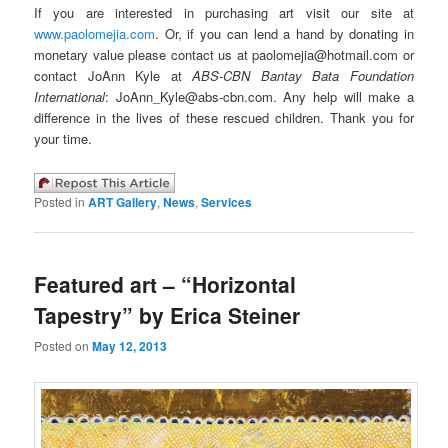
If you are interested in purchasing art visit our site at
www.paolomejia.com
. Or, if you can lend a hand by donating in
monetary value please contact us at paolomejia@hotmail.com or
contact JoAnn Kyle at
ABS-CBN Bantay Bata Foundation
International
: JoAnn_Kyle@abs-cbn.com. Any help will make a
difference in the lives of these rescued children. Thank you for
your time.
Posted in
ART Gallery
,
News
,
Services
Featured art – “Horizontal
Tapestry” by Erica Steiner
Posted on
May 12, 2013