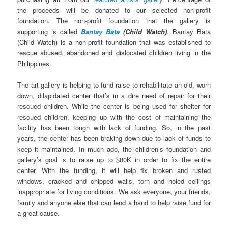
the proceeds will be donated to our selected non-profit
foundation. The non-profit foundation that the gallery is
supporting is called
Bantay Bata
(Child Watch)
. Bantay Bata
(Child Watch) is a non-profit foundation that was established to
rescue abused, abandoned and dislocated children living in the
Philippines.
The art gallery is helping to fund raise to rehabilitate an old, worn
down, dilapidated center that’s in a dire need of repair for their
rescued children. While the center is being used for shelter for
rescued children, keeping up with the cost of maintaining the
facility has been tough with lack of funding. So, in the past
years, the center has been braking down due to lack of funds to
keep it maintained. In much ado, the children’s foundation and
gallery’s goal is to raise up to $80K in order to fix the entire
center. With the funding, it will help fix broken and rusted
windows, cracked and chipped walls, torn and holed ceilings
inappropriate for living conditions. We ask everyone, your friends,
family and anyone else that can lend a hand to help raise fund for
a great cause.