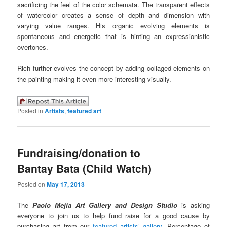
sacrificing the feel of the color schemata. The transparent effects
of watercolor creates a sense of depth and dimension with
varying value ranges. His organic evolving elements is
spontaneous and energetic that is hinting an expressionistic
overtones.
Rich further evolves the concept by adding collaged elements on
the painting making it even more interesting visually.
Posted in
Artists
,
featured art
Fundraising/donation to
Bantay Bata (Child Watch)
Posted on
May 17, 2013
The
Paolo Mejia Art Gallery and Design Studio
is asking
everyone to join us to help fund raise for a good cause by
purchasing art from our
featured artists’ gallery
. Percentage of