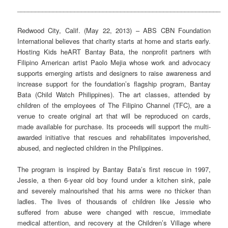
_________________________________________________________
Redwood City, Calif. (May 22, 2013) – ABS CBN Foundation
International believes that charity starts at home and starts early.
Hosting Kids heART Bantay Bata, the nonprofit partners with
Filipino American artist Paolo Mejia whose work and advocacy
supports emerging artists and designers to raise awareness and
increase support for the foundation’s flagship program, Bantay
Bata (Child Watch Philippines). The art classes, attended by
children of the employees of The Filipino Channel (TFC), are a
venue to create original art that will be reproduced on cards,
made available for purchase. Its proceeds will support the multi-
awarded initiative that rescues and rehabilitates impoverished,
abused, and neglected children in the Philippines.
The program is inspired by Bantay Bata’s first rescue in 1997,
Jessie, a then 6-year old boy found under a kitchen sink, pale
and severely malnourished that his arms were no thicker than
ladles. The lives of thousands of children like Jessie who
suffered from abuse were changed with rescue, immediate
medical attention, and recovery at the Children’s Village where