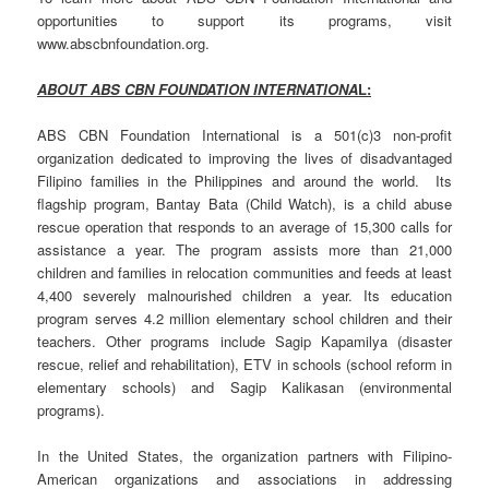
opportunities to support its programs, visit
www.abscbnfoundation.org.
ABOUT ABS CBN FOUNDATION INTERNATIONA
L:
ABS CBN Foundation International is a 501(c)3 non-profit
organization dedicated to improving the lives of disadvantaged
Filipino families in the Philippines and around the world. Its
flagship program, Bantay Bata (Child Watch), is a child abuse
rescue operation that responds to an average of 15,300 calls for
assistance a year. The program assists more than 21,000
children and families in relocation communities and feeds at least
4,400 severely malnourished children a year. Its education
program serves 4.2 million elementary school children and their
teachers. Other programs include Sagip Kapamilya (disaster
rescue, relief and rehabilitation), ETV in schools (school reform in
elementary schools) and Sagip Kalikasan (environmental
programs).
In the United States, the organization partners with Filipino-
American organizations and associations in addressing