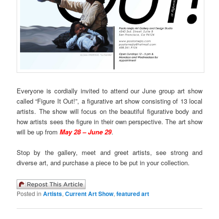
Everyone is cordially invited to attend our June group art show
called “Figure It Out!”, a figurative art show consisting of 13 local
artists. The show will focus on the beautiful figurative body and
how artists sees the figure in their own perspective. The art show
will be up from
May 28 – June 29
.
Stop by the gallery, meet and greet artists, see strong and
diverse art, and purchase a piece to be put in your collection.
Posted in
Artists
,
Current Art Show
,
featured art