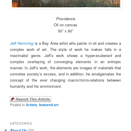
Providence
Oil on canvas
50″ x 60″
Jeff Hemming
is a Bay Area artist who paints in oil and creates a
complex work of art. The style of work he makes falls in a
maximalist genre. Jeff’s work shows a hyper-exuberant and
complex overlaying of converging elements in an entropic
manner. In Jeff’s work, the elements are images of materials that
connotes society’s excess, and in addition, he amalgamates the
concept of the ever changing macro/micro-relations between
humanity and his environment.
Posted in
Artists
,
featured art
CATEGORIES
About Us
(20)