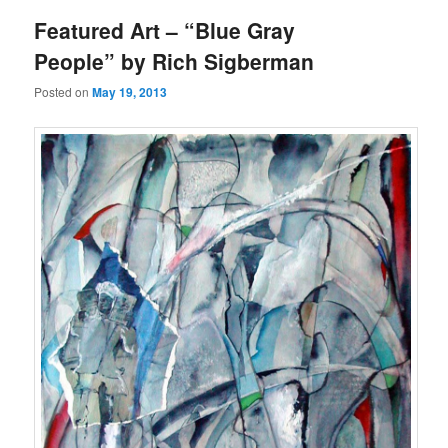
Featured Art – “Blue Gray
People” by Rich Sigberman
Posted on
May 19, 2013