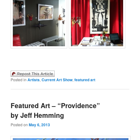
Posted in
Artists
,
Current Art Show
,
featured art
Featured Art – “Providence”
by Jeff Hemming
Posted on
May 6, 2013