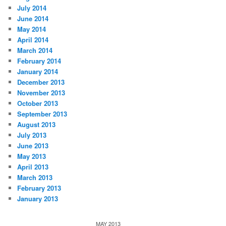
July 2014
June 2014
May 2014
April 2014
March 2014
February 2014
January 2014
December 2013
November 2013
October 2013
September 2013
August 2013
July 2013
June 2013
May 2013
April 2013
March 2013
February 2013
January 2013
MAY 2013