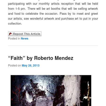
participating with our monthly artists reception that will be held
from 1-5 pm. There will be art booths that will be selling artwork
and food to celebrate the occasion. Pass by to meet and greet
our artists, see wonderful artwork and purchase art to put in your
collection.
Posted in
News
“Faith” by Roberto Mendez
Posted on
May 26, 2013