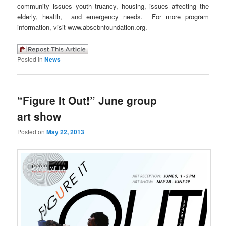
community issues–youth truancy, housing, issues affecting the
elderly, health, and emergency needs. For more program
information, visit www.abscbnfoundation.org.
Posted in
News
“Figure It Out!” June group
art show
Posted on
May 22, 2013