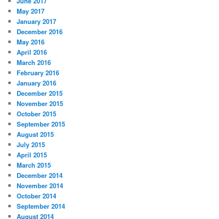
June 2017
May 2017
January 2017
December 2016
May 2016
April 2016
March 2016
February 2016
January 2016
December 2015
November 2015
October 2015
September 2015
August 2015
July 2015
April 2015
March 2015
December 2014
November 2014
October 2014
September 2014
August 2014