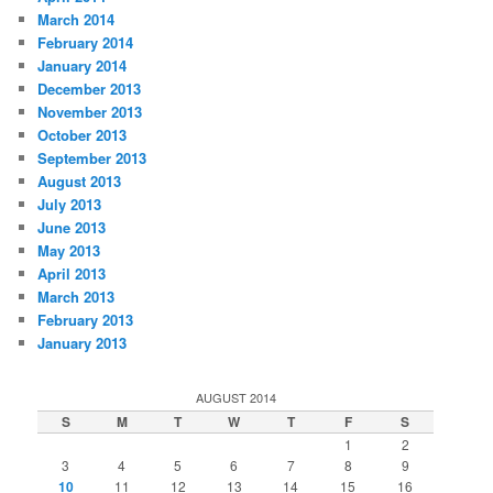
March 2014
February 2014
January 2014
December 2013
November 2013
October 2013
September 2013
August 2013
July 2013
June 2013
May 2013
April 2013
March 2013
February 2013
January 2013
AUGUST 2014
S
M
T
W
T
F
S
1
2
3
4
5
6
7
8
9
10
11
12
13
14
15
16