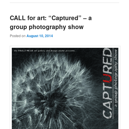
CALL for art: “Captured” – a
group photography show
Posted on
August 10, 2014