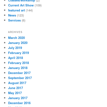
Classes/workshop
(2)
Current Art Show
(109)
featured art
(144)
News
(123)
Services
(6)
ARCHIVES
March 2020
January 2020
July 2019
February 2019
April 2018
February 2018
January 2018
December 2017
September 2017
August 2017
June 2017
May 2017
January 2017
December 2016