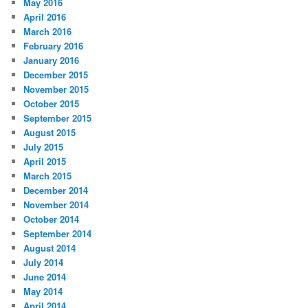
May 2016
April 2016
March 2016
February 2016
January 2016
December 2015
November 2015
October 2015
September 2015
August 2015
July 2015
April 2015
March 2015
December 2014
November 2014
October 2014
September 2014
August 2014
July 2014
June 2014
May 2014
April 2014