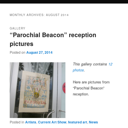
MONTHLY ARCHIVES:
AUGUST 2014
GALLERY
“Parochial Beacon” reception
pictures
Posted on
August 27, 2014
This gallery contains
12
photos
.
Here are pictures from
“Parochial Beacon”
reception.
Posted in
Artists
,
Current Art Show
,
featured art
,
News