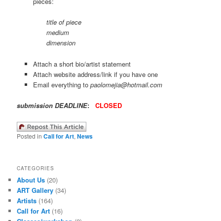
pieces:
title of piece
medium
dimension
Attach a short bio/artist statement
Attach website address/link if you have one
Email everything to
paolomejia@hotmail.com
submission DEADLINE
:
CLOSED
Posted in
Call for Art
,
News
CATEGORIES
About Us
(20)
ART Gallery
(34)
Artists
(164)
Call for Art
(16)