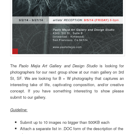
The
Paolo Mejia Art Gallery and Design Studio
is looking for
photographers for our next group show at our main gallery on 3rd
St, SF. We are looking for B + W photography that captures an
interesting take of life, captivating composition, and/or creative
concept. If you have something interesting to show please
submit to our gallery.
Guideline
:
Submit up to 10 images no bigger than 500KB each
Attach a separate list in .DOC form of the description of the