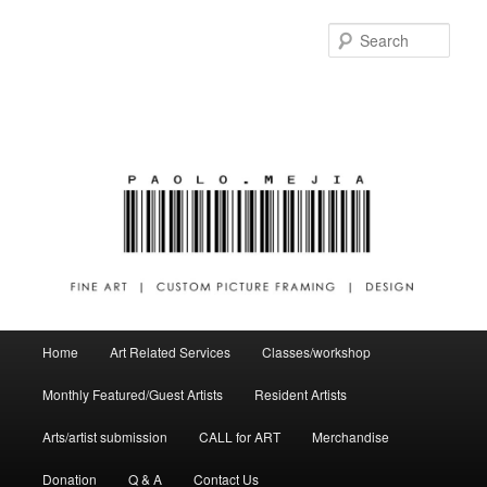
Sear
Main menu
Home
Art Related Services
Classes/workshop
Skip to primary content
Skip to secondary content
Monthly Featured/Guest Artists
Resident Artists
Arts/artist submission
CALL for ART
Merchandise
Donation
Q & A
Contact Us