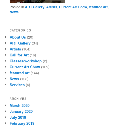
Posted in
ART Gallery
,
Artists
,
Current Art Show
,
featured art
,
News
CATEGORIES
About Us
(20)
ART Gallery
(34)
Artists
(164)
Call for Art
(16)
Classes/workshop
(2)
Current Art Show
(109)
featured art
(144)
News
(123)
Services
(6)
ARCHIVES
March 2020
January 2020
July 2019
February 2019