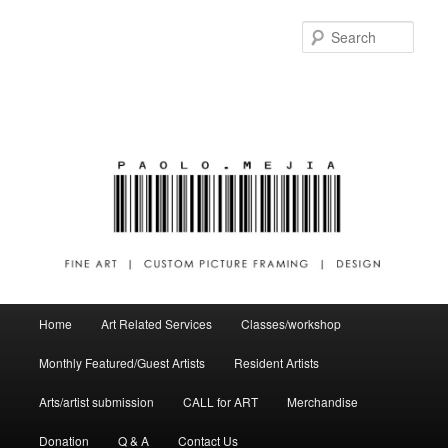
Sear
Main menu
Home
Art Related Services
Classes/workshop
Skip to primary content
Skip to secondary content
Monthly Featured/Guest Artists
Resident Artists
Arts/artist submission
CALL for ART
Merchandise
Donation
Q & A
Contact Us