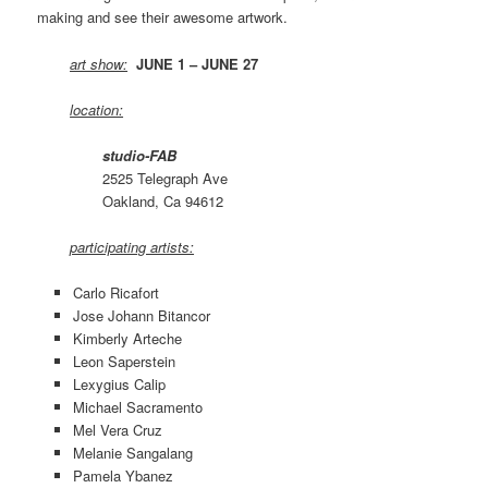
making and see their awesome artwork.
art show:
JUNE 1 – JUNE 27
location:
studio-FAB
2525 Telegraph Ave
Oakland, Ca 94612
participating artists:
Carlo Ricafort
Jose Johann Bitancor
Kimberly Arteche
Leon Saperstein
Lexygius Calip
Michael Sacramento
Mel Vera Cruz
Melanie Sangalang
Pamela Ybanez