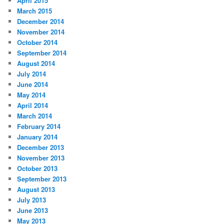
April 2015
March 2015
December 2014
November 2014
October 2014
September 2014
August 2014
July 2014
June 2014
May 2014
April 2014
March 2014
February 2014
January 2014
December 2013
November 2013
October 2013
September 2013
August 2013
July 2013
June 2013
May 2013