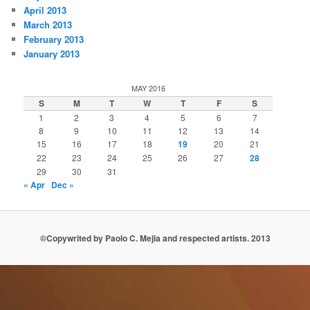
April 2013
March 2013
February 2013
January 2013
MAY 2016
S
M
T
W
T
F
S
1
2
3
4
5
6
7
8
9
10
11
12
13
14
15
16
17
18
19
20
21
22
23
24
25
26
27
28
29
30
31
« Apr
Dec »
©Copywrited by Paolo C. Mejia and respected artists. 2013