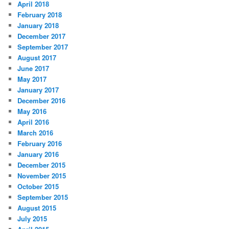
April 2018
February 2018
January 2018
December 2017
September 2017
August 2017
June 2017
May 2017
January 2017
December 2016
May 2016
April 2016
March 2016
February 2016
January 2016
December 2015
November 2015
October 2015
September 2015
August 2015
July 2015