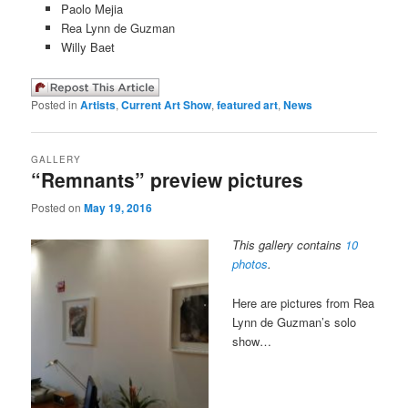
Paolo Mejia
Rea Lynn de Guzman
Willy Baet
Posted in
Artists
,
Current Art Show
,
featured art
,
News
GALLERY
“Remnants” preview pictures
Posted on
May 19, 2016
This gallery contains
10
photos
.
Here are pictures from Rea
Lynn de Guzman’s solo
show…