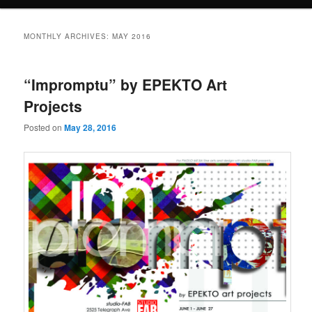
MONTHLY ARCHIVES:
MAY 2016
“Impromptu” by EPEKTO Art
Projects
Posted on
May 28, 2016