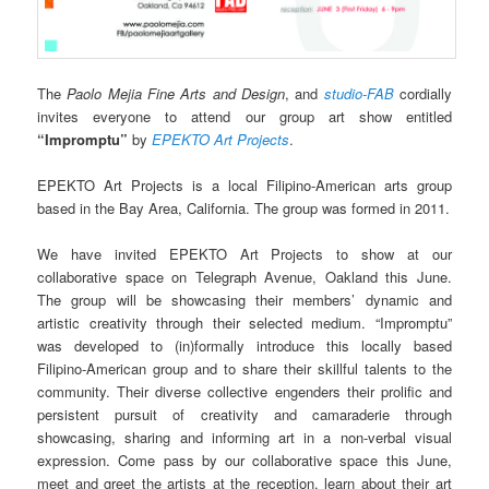
The
Paolo Mejia Fine Arts and Design
, and
studio-FAB
cordially
invites everyone to attend our group art show entitled
“Impromptu”
by
EPEKTO Art Projects
.
EPEKTO Art Projects is a local Filipino-American arts group
based in the Bay Area, California. The group was formed in 2011.
We have invited EPEKTO Art Projects to show at our
collaborative space on Telegraph Avenue, Oakland this June.
The group will be showcasing their members’ dynamic and
artistic creativity through thei
r selected medium. “Impromptu”
was developed to (in)formally introduce this locally based
Filipino-American group and to share their skillful talents to the
community. Their diverse collective engenders their prolific and
persistent pursuit of creativity and camaraderie through
showcasing, sharing and informing art in a non-verbal visual
expression. Come pass by our collaborative space this June,
meet and greet the artists at the reception, learn about their art