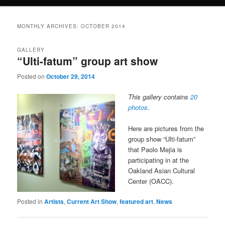
MONTHLY ARCHIVES:
OCTOBER 2014
GALLERY
“Ulti-fatum” group art show
Posted on
October 29, 2014
This gallery contains
20
photos
.
Here are pictures from the
group show “Ulti-fatum”
that Paolo Mejia is
participating in at the
Oakland Asian Cultural
Center (OACC).
Posted in
Artists
,
Current Art Show
,
featured art
,
News