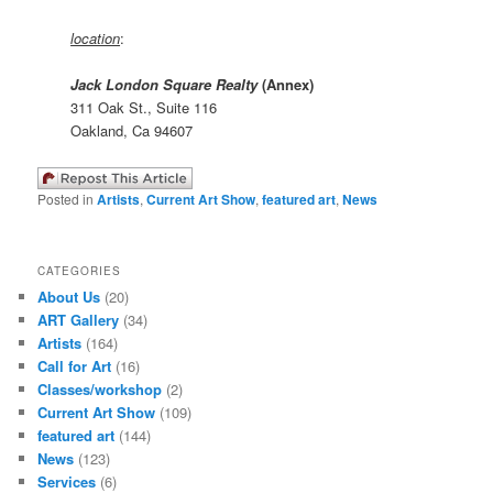
location
:
Jack London Square Realty
(Annex)
311 Oak St., Suite 116
Oakland, Ca 94607
Posted in
Artists
,
Current Art Show
,
featured art
,
News
CATEGORIES
About Us
(20)
ART Gallery
(34)
Artists
(164)
Call for Art
(16)
Classes/workshop
(2)
Current Art Show
(109)
featured art
(144)
News
(123)
Services
(6)