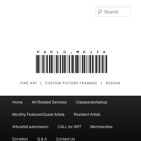
Sear
Main menu
Home
Art Related Services
Classes/workshop
Skip to primary content
Skip to secondary content
Monthly Featured/Guest Artists
Resident Artists
Arts/artist submission
CALL for ART
Merchandise
Donation
Q & A
Contact Us