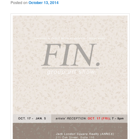
Posted on
October 13, 2014