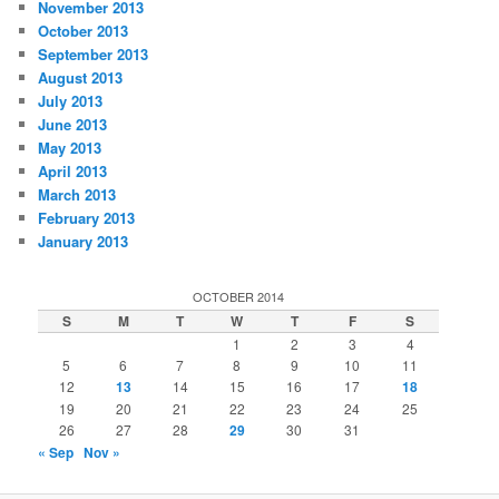
November 2013
October 2013
September 2013
August 2013
July 2013
June 2013
May 2013
April 2013
March 2013
February 2013
January 2013
OCTOBER 2014
S
M
T
W
T
F
S
1
2
3
4
5
6
7
8
9
10
11
12
13
14
15
16
17
18
19
20
21
22
23
24
25
26
27
28
29
30
31
« Sep
Nov »