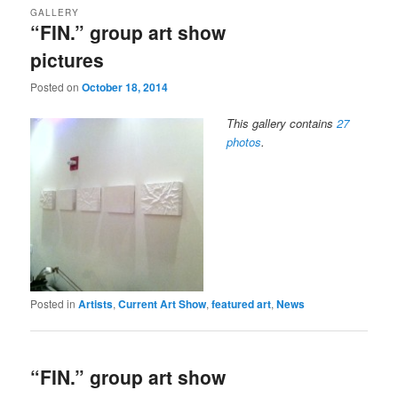
GALLERY
“FIN.” group art show
pictures
Posted on
October 18, 2014
This gallery contains
27
photos
.
Posted in
Artists
,
Current Art Show
,
featured art
,
News
“FIN.” group art show