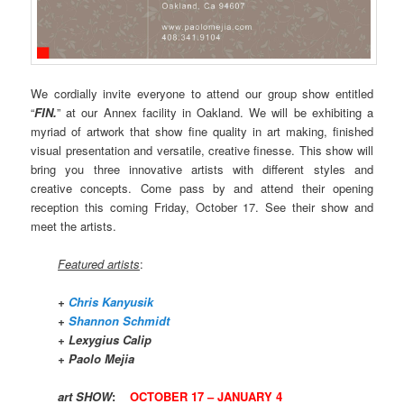
We cordially invite everyone to attend our group show entitled
“
FIN.
” at our Annex facility in Oakland. We will be exhibiting a
myriad of artwork that show fine quality in art making, finished
visual presentation and versatile, creative finesse. This show will
bring you three innovative artists with different styles and
creative concepts. Come pass by and attend their opening
reception this coming Friday, October 17. See their show and
meet the artists.
Featured artists
:
+
Chris Kanyusik
+
Shannon Schmidt
+ Lexygius Calip
+ Paolo Mejia
art SHOW
:
OCTOBER 17 – JANUARY 4