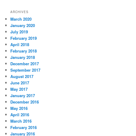
ARCHIVES
March 2020
January 2020
July 2019
February 2019
April 2018
February 2018
January 2018
December 2017
September 2017
August 2017
June 2017
May 2017
January 2017
December 2016
May 2016
April 2016
March 2016
February 2016
January 2016