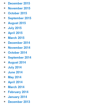
December 2015
November 2015
October 2015
September 2015
August 2015
July 2015
April 2015
March 2015
December 2014
November 2014
October 2014
September 2014
August 2014
July 2014
June 2014
May 2014
April 2014
March 2014
February 2014
January 2014
December 2013