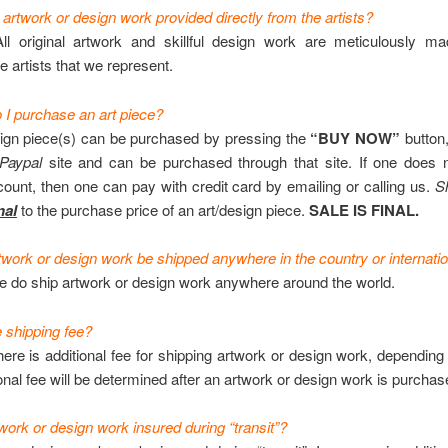
 artwork or design work provided directly from the artists?
ll original artwork and skillful design work are meticulously m
e artists that we represent.
I purchase an art piece?
ign piece(s) can be purchased by pressing the
“BUY NOW”
button,
Paypal
site and can be purchased through that site. If one does 
ount, then one can pay with credit card by emailing or calling us.
S
na
l
to the purchase price of an art/design piece.
SALE IS FINAL.
work or design work be shipped anywhere in the country or internatio
 do ship artwork or design work anywhere around the world.
e shipping fee?
ere is additional fee for shipping artwork or design work, depending
onal fee will be determined after an artwork or design work is purchas
work or design work insured during “transit”?