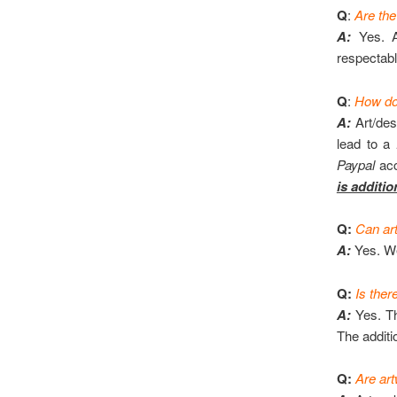
Q
:
Are the
A:
Yes. A
respectabl
Q
:
How do 
A:
Art/des
lead to a
Paypal
acc
is additio
Q:
Can art
A:
Yes. We
Q:
Is ther
A:
Yes. Th
The additi
Q:
Are art