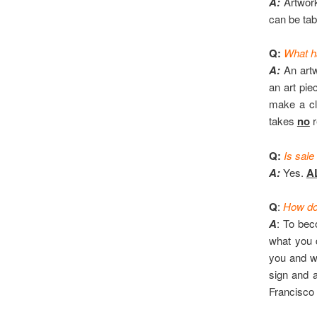
A:
Artwork 
can be tab
Q:
What h
A:
An artwo
an art pie
make a cl
takes
no
r
Q:
Is sale
A:
Yes.
A
Q
:
How do 
A
: To bec
what you 
you and wi
sign and a
Francisco