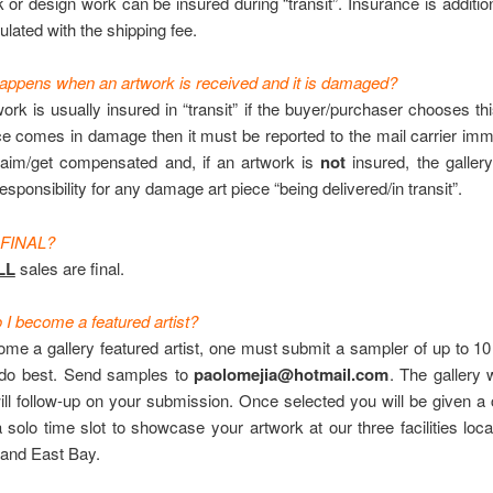
or design work can be insured during “transit”. Insurance is addition
ulated with the shipping fee.
appens when an artwork is received and it is damaged?
rk is usually insured in “transit” if the buyer/purchaser chooses this
ce comes in damage then it must be reported to the mail carrier imm
aim/get compensated and, if an artwork is
not
insured, the gallery
esponsibility for any damage art piece “being delivered/in transit”.
 FINAL?
LL
sales are final.
I become a featured artist?
ome a gallery featured artist, one must submit a sampler of up to 1
do best. Send samples to
paolomejia@hotmail.com
. The gallery w
ll follow-up on your submission. Once selected you will be given a 
 solo time slot to showcase your artwork at our three facilities loc
 and East Bay.