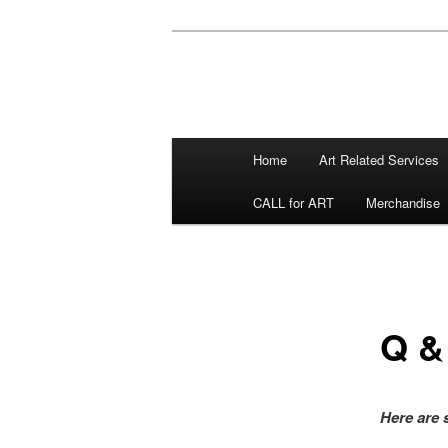
Main menu
Home
Art Related Services
Skip to primary content
Skip to secondary content
CALL for ART
Merchandise
Q &
Here are 