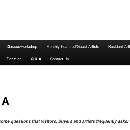
Classes/workshop
Monthly Featured/Guest Artists
Resident Art
Donation
Q & A
Contact Us
 A
some questions that visitors, buyers and artists frequently asks: