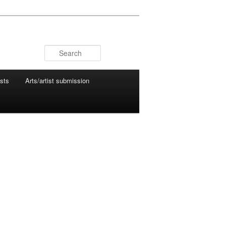
Search
ists
Arts/artist submission