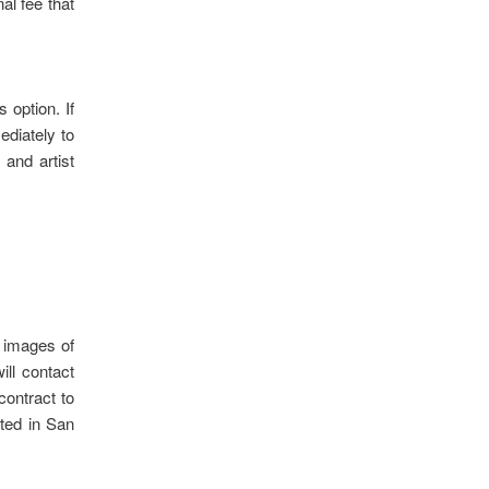
al fee that
 option. If
ediately to
 and artist
0 images of
ill contact
contract to
ated in San