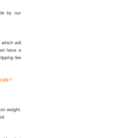
ade by our
 which will
not have a
hipping fee
nally?
 on weight.
ed.