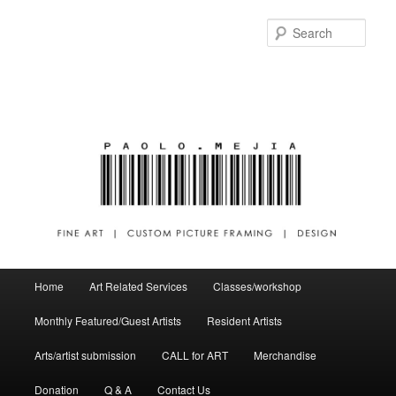
Sear
Main menu
Home
Art Related Services
Classes/workshop
Skip to primary content
Skip to secondary content
Monthly Featured/Guest Artists
Resident Artists
Arts/artist submission
CALL for ART
Merchandise
Donation
Q & A
Contact Us