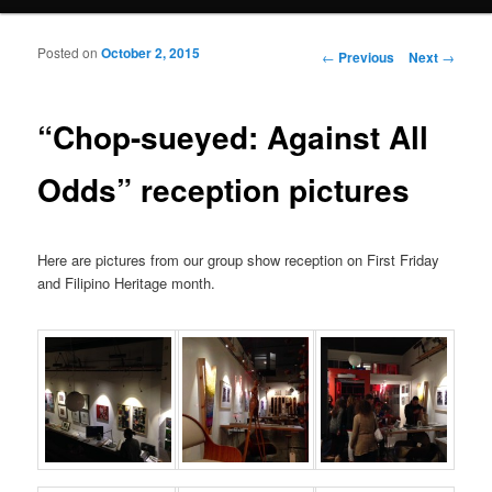
Posted on
October 2, 2015
Post navigation
←
Previous
Next
→
“Chop-sueyed: Against All
Odds” reception pictures
Here are pictures from our group show reception on First Friday
and Filipino Heritage month.