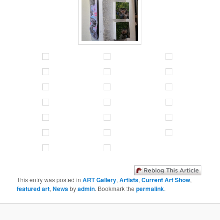
This entry was posted in
ART Gallery
,
Artists
,
Current Art Show
,
featured art
,
News
by
admin
. Bookmark the
permalink
.