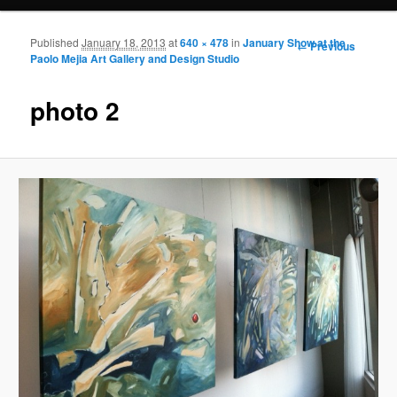
Published
January 18, 2013
at
640 × 478
in
January Show at the
Image
← Previous
Paolo Mejia Art Gallery and Design Studio
navigation
photo 2