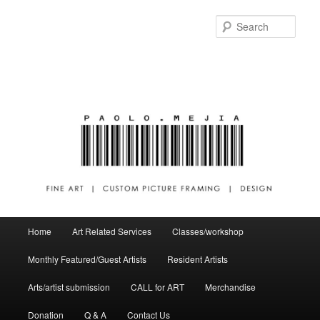
Sear
Main menu
Home
Art Related Services
Classes/workshop
Skip to primary content
Skip to secondary content
Monthly Featured/Guest Artists
Resident Artists
Arts/artist submission
CALL for ART
Merchandise
Donation
Q & A
Contact Us