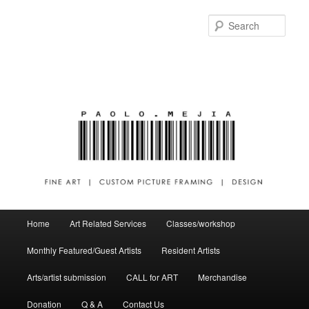
Sear
Main menu
Home
Art Related Services
Classes/workshop
Skip to primary content
Skip to secondary content
Monthly Featured/Guest Artists
Resident Artists
Arts/artist submission
CALL for ART
Merchandise
Donation
Q & A
Contact Us