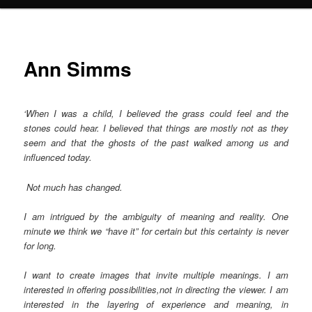
Ann Simms
‘When I was a child, I believed the grass could feel and the
stones could hear. I believed that things are mostly not as they
seem and that the ghosts of the past walked among us and
influenced today.
Not much has changed.
I am intrigued by the ambiguity of meaning and reality. One
minute we think we “have it” for certain but this certainty is never
for long.
I want to create images that invite multiple meanings. I am
interested in offering possibilities,not in directing the viewer. I am
interested in the layering of experience and meaning, in