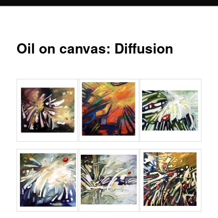
Oil on canvas: Diffusion