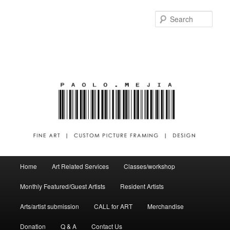
Sear
Main menu
Home
Art Related Services
Classes/workshop
Skip to primary content
Skip to secondary content
Monthly Featured/Guest Artists
Resident Artists
Arts/artist submission
CALL for ART
Merchandise
Donation
Q & A
Contact Us