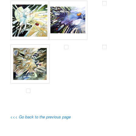
<<< Go back to the previous page