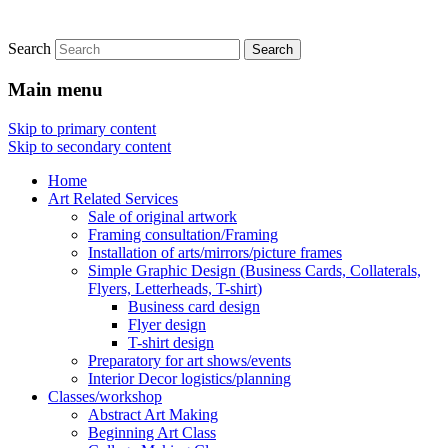
Search
Main menu
Skip to primary content
Skip to secondary content
Home
Art Related Services
Sale of original artwork
Framing consultation/Framing
Installation of arts/mirrors/picture frames
Simple Graphic Design (Business Cards, Collaterals,
Flyers, Letterheads, T-shirt)
Business card design
Flyer design
T-shirt design
Preparatory for art shows/events
Interior Decor logistics/planning
Classes/workshop
Abstract Art Making
Beginning Art Class