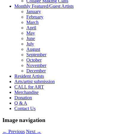
Collage Making Class
Monthly Featured/Guest Artists
January
February
March
April
May
June
July
August
September
October
November
December
Resident Artists
Arts/artist submission
CALL for ART
Merchandise
Donation
Q & A
Contact Us
Image navigation
← Previous
Next →