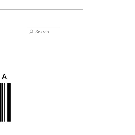
Search