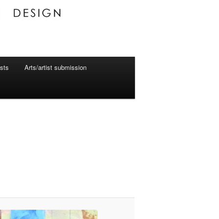
ists
Arts/artist submission
Image
navigation