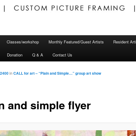
Classes/workshop
Monthly Featured/Guest Artists
Resident Art
Donation
Q & A
Contact Us
 2400
in
CALL for art – “Plain and Simple…” group art show
n and simple flyer