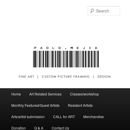
Sear
Main menu
Home
Art Related Services
Classes/workshop
Skip to primary content
Skip to secondary content
Monthly Featured/Guest Artists
Resident Artists
Arts/artist submission
CALL for ART
Merchandise
Donation
Q & A
Contact Us