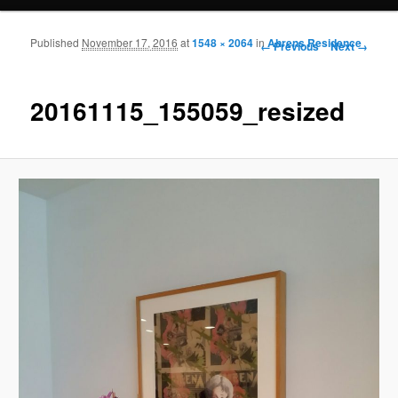
Published
November 17, 2016
at
1548 × 2064
in
Ahrens Residence
Image navigation
← Previous
Next →
20161115_155059_resized