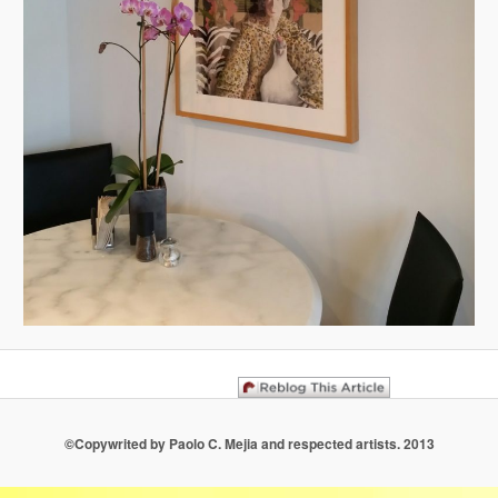
©Copywrited by Paolo C. Mejia and respected artists. 2013