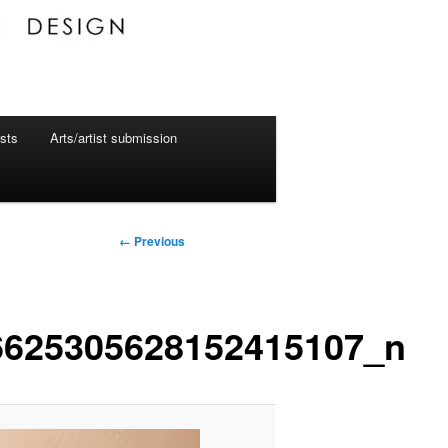
ists
Arts/artist submission
Image
← Previous
navigation
6625305628152415107_n