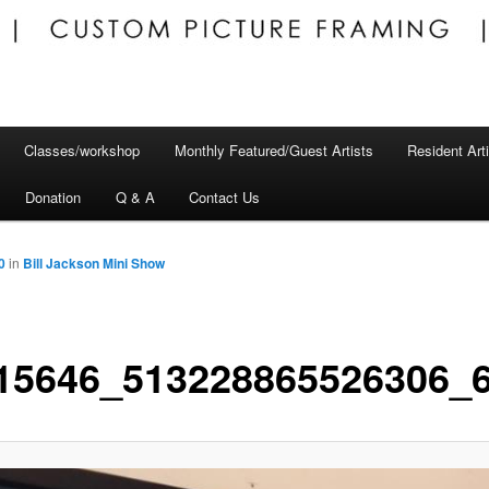
Classes/workshop
Monthly Featured/Guest Artists
Resident Art
Donation
Q & A
Contact Us
0
in
Bill Jackson Mini Show
15646_513228865526306_