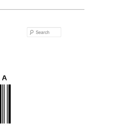
Search